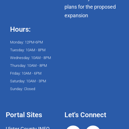
plans for the proposed
expansion
Hours:
Monday: 12PM-6PM
Tuesday: 10AM - 8PM
Wednesday: 10AM - 8PM
Thursday: 10AM - 8PM
Friday: 10AM - 6PM
Saturday: 10AM - 3PM
Sunday: Closed
Portal Sites
Let's Connect
Ulster County INFO