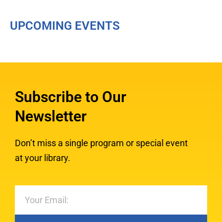
UPCOMING EVENTS
Subscribe to Our
Newsletter
Don’t miss a single program or special event
at your library.