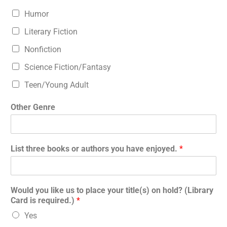
Humor
Literary Fiction
Nonfiction
Science Fiction/Fantasy
Teen/Young Adult
Other Genre
List three books or authors you have enjoyed.
*
Would you like us to place your title(s) on hold? (Library
Card is required.)
*
Yes