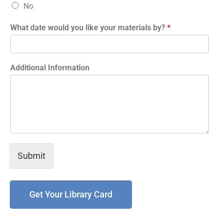
No
What date would you like your materials by?
*
Additional Information
Submit
Get Your Library Card