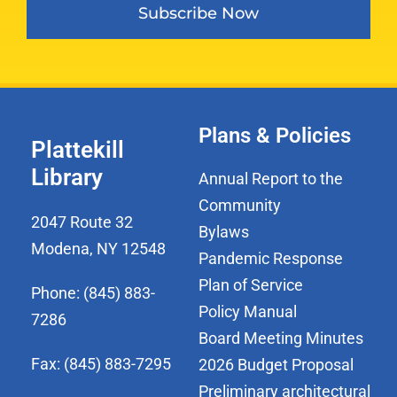
Subscribe Now
Plans & Policies
Plattekill
Library
Annual Report to the
Community
2047 Route 32
Bylaws
Modena, NY 12548
Pandemic Response
Plan of Service
Phone: (845) 883-
Policy Manual
7286
Board Meeting Minutes
Fax: (845) 883-7295
2026 Budget Proposal
Preliminary architectural