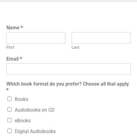
Name
*
First
Last
Email
*
Which book format do you prefer? Choose all that apply.
*
Books
Audiobooks on CD
eBooks
Digital Audiobooks