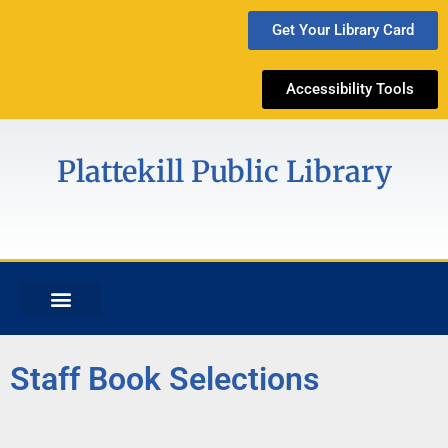
Get Your Library Card
Accessibility Tools
Plattekill Public Library
Staff Book Selections