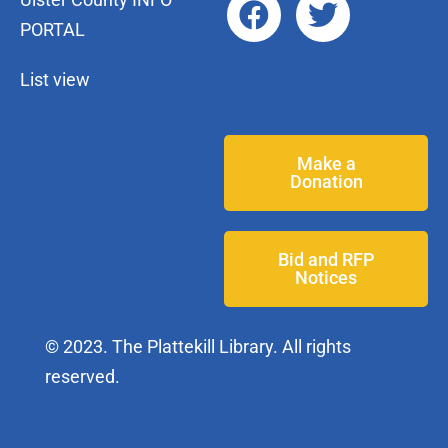
PORTAL
List view
Make a
Donation
Bid and RFP
Notices
© 2023. The Plattekill Library. All rights
reserved.