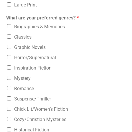
Large Print
What are your preferred genres?
*
Biographies & Memories
Classics
Graphic Novels
Horror/Supernatural
Inspiration Fiction
Mystery
Romance
Suspense/Thriller
Chick Lit/Women’s Fiction
Cozy/Christian Mysteries
Historical Fiction