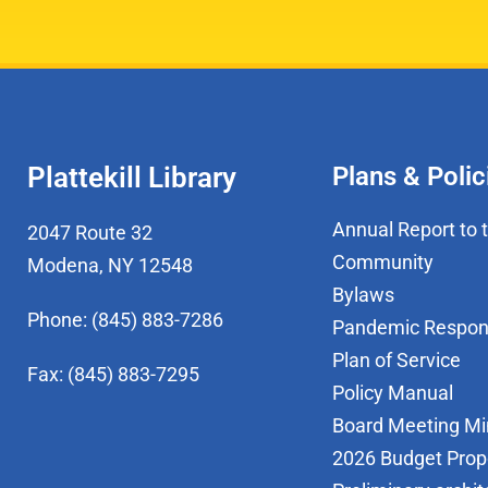
Plattekill Library
Plans & Polic
Annual Report to 
2047 Route 32
Community
Modena, NY 12548
Bylaws
Phone: (845) 883-7286
Pandemic Respo
Plan of Service
Fax: (845) 883-7295
Policy Manual
Board Meeting Mi
2026 Budget Prop