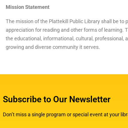
Mission Statement
The mission of the Plattekill Public Library shall be to 
appreciation for reading and other forms of learning. Th
the educational, informational, cultural, professional,
growing and diverse community it serves.
Subscribe to Our Newsletter
Don’t miss a single program or special event at your libr