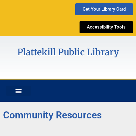
Get Your Library Card
Accessibility Tools
Plattekill Public Library
Community Resources