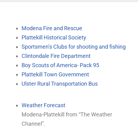
Modena Fire and Rescue
Plattekill Historical Society
Sportsmen’s Clubs for shooting and fishing
Clintondale Fire Department
Boy Scouts of America- Pack 95
Plattekill Town Government
Ulster Rural Transportation Bus
Weather Forecast
Modena-Plattekill from “The Weather
Channel”.