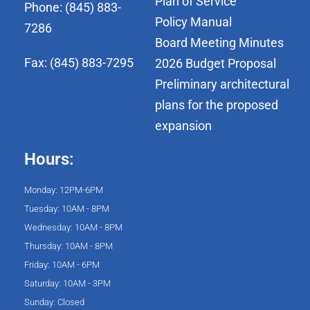
Plan of Service
Phone: (845) 883-
Policy Manual
7286
Board Meeting Minutes
Fax: (845) 883-7295
2026 Budget Proposal
Preliminary architectural
plans for the proposed
expansion
Hours:
Monday: 12PM-6PM
Tuesday: 10AM - 8PM
Wednesday: 10AM - 8PM
Thursday: 10AM - 8PM
Friday: 10AM - 6PM
Saturday: 10AM - 3PM
Sunday: Closed