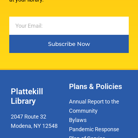
Subscribe Now
Plans & Policies
Plattekill
Library
Annual Report to the
Community
2047 Route 32
Bylaws
Modena, NY 12548
Pandemic Response