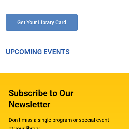
Get Your Library Card
UPCOMING EVENTS
Subscribe to Our
Newsletter
Don’t miss a single program or special event
at your library.