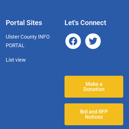
Portal Sites
Let's Connect
Ulster County INFO
PORTAL
List view
Make a
Donation
Bid and RFP
Notices