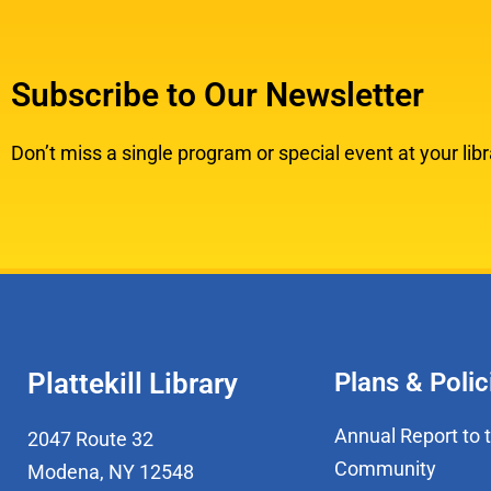
Subscribe to Our Newsletter
Don’t miss a single program or special event at your libr
Plattekill Library
Plans & Polic
Annual Report to 
2047 Route 32
Community
Modena, NY 12548