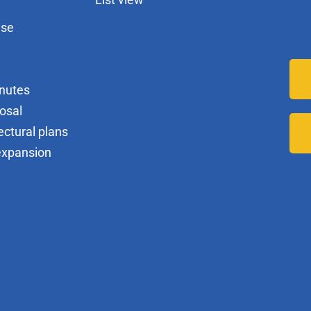
nse
nutes
osal
ectural plans
expansion