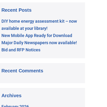
Recent Posts
DIY home energy assessment kit – now
available at your library!
New Mobile App Ready for Download
Major Daily Newspapers now available!
Bid and RFP Notices
Recent Comments
Archives
February 2026