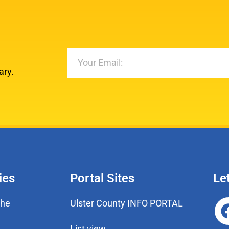
ary.
ies
Portal Sites
Le
the
Ulster County INFO PORTAL
List view