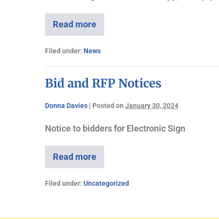
Read more
Filed under:
News
Bid and RFP Notices
Donna Davies
|
Posted on
January 30, 2024
Notice to bidders for Electronic Sign
Read more
Filed under:
Uncategorized