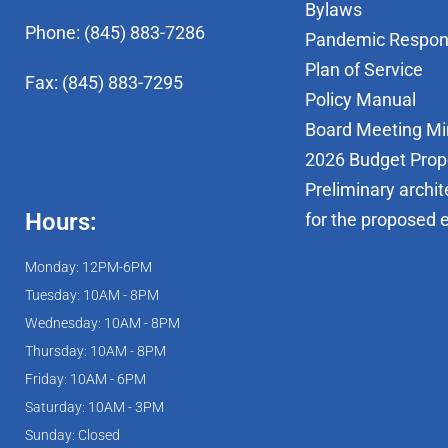
Bylaws
Phone: (845) 883-7286
Pandemic Respo
Plan of Service
Fax: (845) 883-7295
Policy Manual
Board Meeting Mi
2026 Budget Prop
Preliminary archit
Hours:
for the proposed 
Monday: 12PM-6PM
Tuesday: 10AM - 8PM
Wednesday: 10AM - 8PM
Thursday: 10AM - 8PM
Friday: 10AM - 6PM
Saturday: 10AM - 3PM
Sunday: Closed