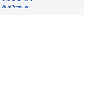
WordPress.org