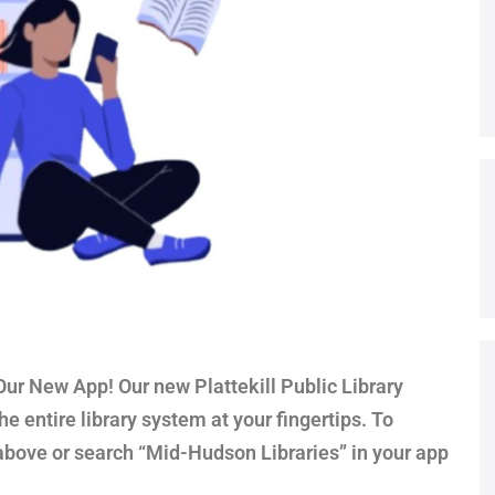
r New App! Our new Plattekill Public Library
e entire library system at your fingertips. To
above or search “Mid-Hudson Libraries” in your app