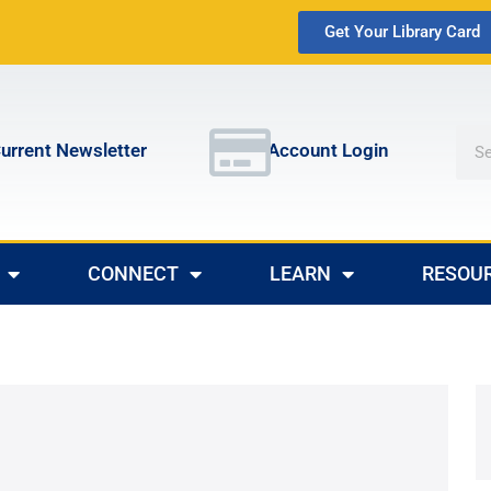
Get Your Library Card
urrent Newsletter
Account Login
CONNECT
LEARN
RESOU