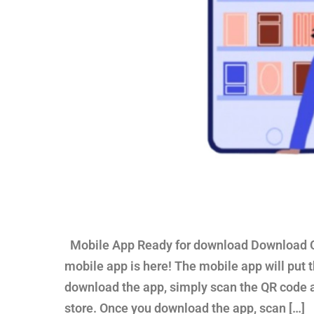
Mobile App Ready for download Download Ou
mobile app is here! The mobile app will put th
download the app, simply scan the QR code 
store. Once you download the app, scan […]