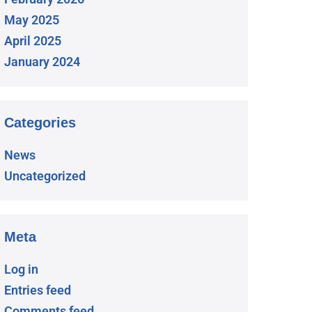
May 2025
April 2025
January 2024
Categories
News
Uncategorized
Meta
Log in
Entries feed
Comments feed