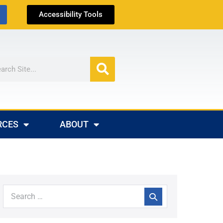
Accessibility Tools
RCES
ABOUT