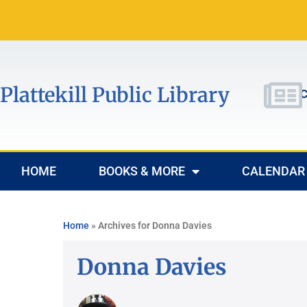
Plattekill Public Library
C
HOME
BOOKS & MORE
CALENDAR
Home
»
Archives for Donna Davies
Donna Davies