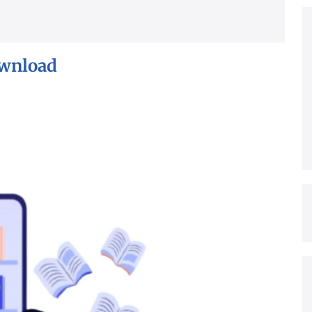
ownload