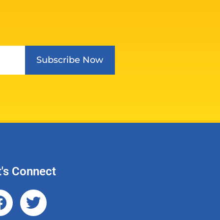
Subscribe Now
t's Connect