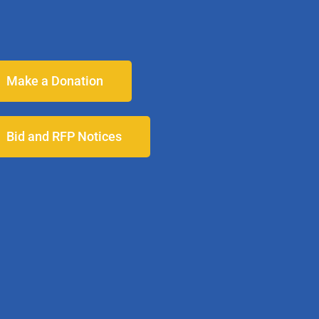
Make a Donation
Bid and RFP Notices