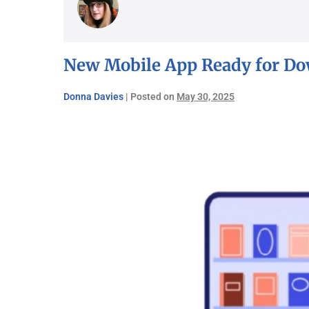
New Mobile App Ready for D
Donna Davies
|
Posted on
May 30, 2025